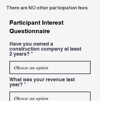
There are NO other participation fees.
Participant Interest
Questionnaire
Have you owned a
construction company at least
2 years?
What was your revenue last
year?
Do you have employees other
than yourself?