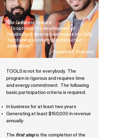
Our Greatest Reward
"To optimize the development of
hundreds of diverse businesses into fully
functioning commercial construction
companies."
-Suzanne F. Stantley
TOOLS is not for everybody. The
program is rigorous and requires time
and energy commitment. T
he following
basic participation criteria is required:
In business for at least two years
Generating at least $150,000 in revenue
annually
first step
The
is the completion of the