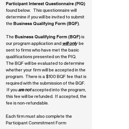
Participant Interest Questionnaire (PIQ)
found below. This questionnaire will
determine if you will be invited to submit
Business Qualifying Form (BQF)
the
.
Business Qualifying Form (BQF)
The
is
our program application and
will only
be
sent to firms who have met the basic
qualifications presented on the PIQ.
The BQF will be evaluated to determine
whether your firm will be accepted in the
program. There is a $100 BQF fee that is
required with the submission of the BQF.
If you
are not
accepted into the program,
this fee will be refunded. If accepted, the
fee is non-refundable.
Each firm must also complete the
Participant Commitment Form